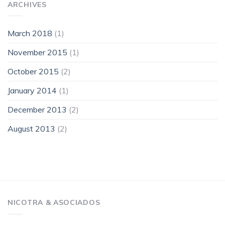
ARCHIVES
March 2018
(1)
November 2015
(1)
October 2015
(2)
January 2014
(1)
December 2013
(2)
August 2013
(2)
NICOTRA & ASOCIADOS