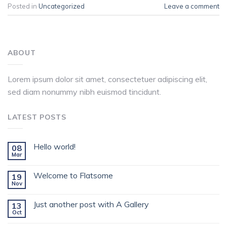
Posted in
Uncategorized
Leave a comment
ABOUT
Lorem ipsum dolor sit amet, consectetuer adipiscing elit,
sed diam nonummy nibh euismod tincidunt.
LATEST POSTS
Hello world!
08
Mar
Welcome to Flatsome
19
Nov
Just another post with A Gallery
13
Oct