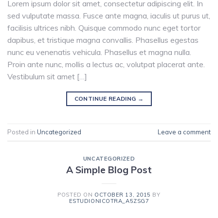
Lorem ipsum dolor sit amet, consectetur adipiscing elit. In
sed vulputate massa. Fusce ante magna, iaculis ut purus ut,
facilisis ultrices nibh. Quisque commodo nunc eget tortor
dapibus, et tristique magna convallis. Phasellus egestas
nunc eu venenatis vehicula. Phasellus et magna nulla.
Proin ante nunc, mollis a lectus ac, volutpat placerat ante.
Vestibulum sit amet […]
CONTINUE READING
→
Posted in
Uncategorized
Leave a comment
UNCATEGORIZED
A Simple Blog Post
POSTED ON
OCTOBER 13, 2015
BY
ESTUDIONICOTRA_A5ZSG7