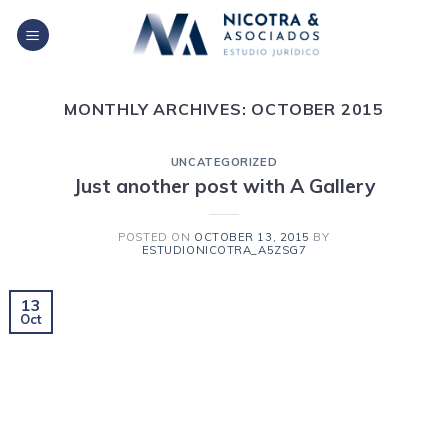
Skip
to
content
MONTHLY ARCHIVES:
OCTOBER 2015
UNCATEGORIZED
Just another post with A Gallery
POSTED ON
OCTOBER 13, 2015
BY
ESTUDIONICOTRA_A5ZSG7
13
Oct