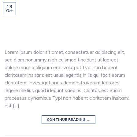
13
Oct
Lorem ipsum dolor sit amet, consectetuer adipiscing elit,
sed diam nonummy nibh euismod tincidunt ut laoreet
dolore magna aliquam erat volutpat.Typi non habent
claritatem insitam; est usus legentis in iis qui facit eorum
claritatem. Investigationes demonstraverunt lectores
legere me lius quod ii legunt saepius. Claritas est etiam
processus dynamicus Typi non habent claritatem insitam;
est […]
CONTINUE READING
→