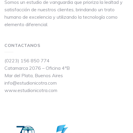
Somos un estudio de vanguardia que prioriza la lealtad y
satisfacción de nuestros clientes, brindando un trato
humano de excelencia y utilizando la tecnología como
elemento diferencial.
CONTACTANOS
(0223) 156 850 774
Catamarca 2076 – Oficina 4ºB
Mar del Plata, Buenos Aires
info@estudionicotra.com
www.estudionicotra.com