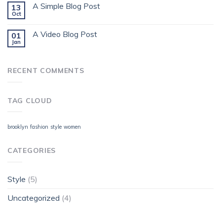
A Simple Blog Post
13
Oct
A Video Blog Post
01
Jan
RECENT COMMENTS
TAG CLOUD
brooklyn
fashion
style
women
CATEGORIES
Style
(5)
Uncategorized
(4)